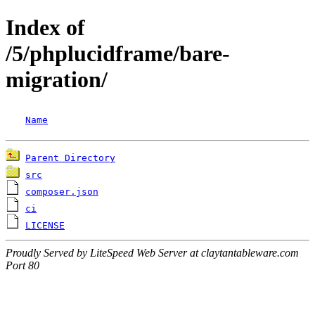
Index of
/5/phplucidframe/bare-
migration/
Name
Parent Directory
src
composer.json
ci
LICENSE
Proudly Served by LiteSpeed Web Server at claytantableware.com
Port 80