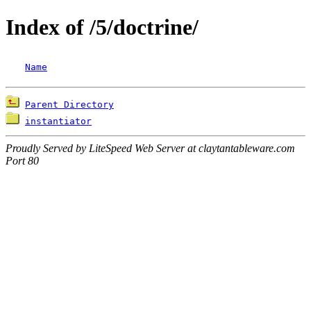
Index of /5/doctrine/
Name
Parent Directory
instantiator
Proudly Served by LiteSpeed Web Server at claytantableware.com
Port 80