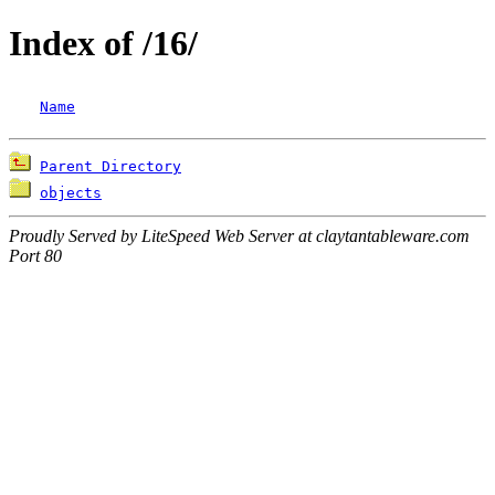
Index of /16/
Name
Parent Directory
objects
Proudly Served by LiteSpeed Web Server at claytantableware.com
Port 80